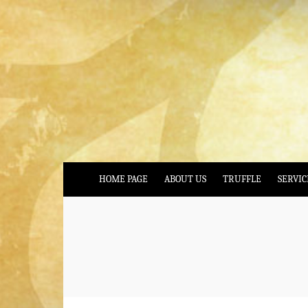
HOME PAGE
ABOUT US
TRUFFLE
SERVIC