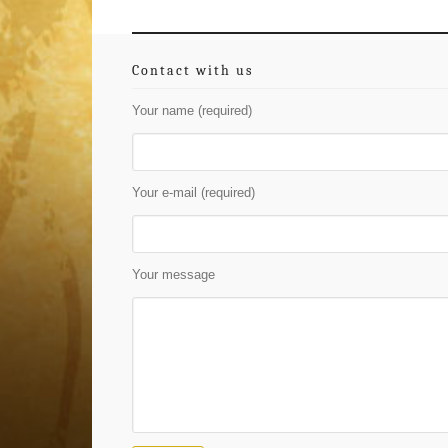
Contact with us
Your name (required)
Your e-mail (required)
Your message