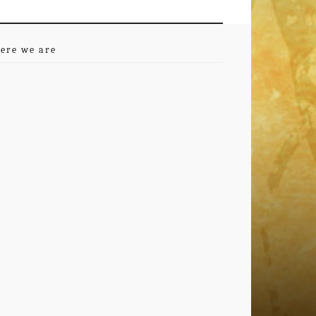
ere we are