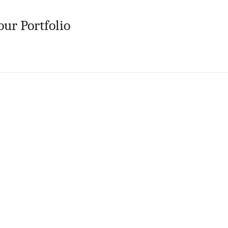
our Portfolio