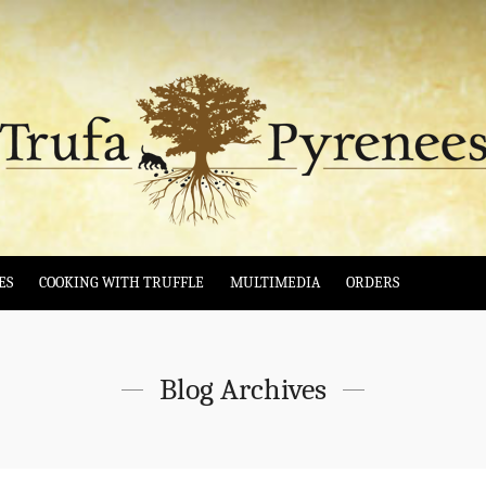
ES
COOKING WITH TRUFFLE
MULTIMEDIA
ORDERS
Blog Archives