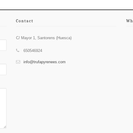
Contact
Wh
C/ Mayor 1, Santorens (Huesca)
650546924
info@trufapyrenees.com