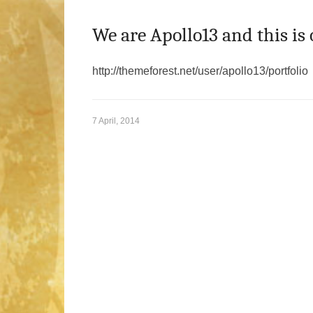
We are Apollo13 and this is 
http://themeforest.net/user/apollo13/portfolio
7 April, 2014